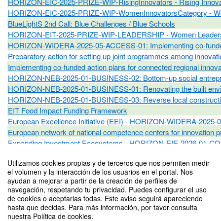
HORIZON‑EIC‑2025‑PRIZE‑WIP‑RisingInnovators - Rising Innova
HORIZON‑EIC‑2025‑PRIZE‑WIP‑WomenInnovatorsCategory - Wo
BlueLightS 2nd Call: Blue Challenges / Blue Schools
HORIZON‑EIT‑2025‑PRIZE‑WIP‑LEADERSHIP - Women Leaders
HORIZON-WIDERA-2025-05-ACCESS-01: Implementing co-funded acti
Preparatory action for setting up joint programmes among inn
Implementing co-funded action plans for connected regional i
HORIZON-NEB-2025-01-BUSINESS-02: Bottom-up social entrepreneu
HORIZON-NEB-2025-01-BUSINESS-01: Renovating the built environ
HORIZON-NEB-2025-01-BUSINESS-03: Reverse local construction su
EIT Food Impact Funding Framework
European Excellence Initiative (EEI) - HORIZON-WIDERA-2025
European network of national competence centers for innovat
Expanding Investment Ecosystems - HORIZON-EIE-2026-01-
Scaling up deep tech ecosystems - HORIZON-EIE-2026-01-CO
Utilizamos cookies propias y de terceros que nos permiten medir
Draper Richards Kaplan Foundation
el volumen y la interacción de los usuarios en el portal. Nos
Austrian Development Agency Business Partnerships
ayudan a mejorar a partir de la creación de perfiles de
EIC Ecosystem Partnership Programme
navegación, respetando tu privacidad. Puedes configurar el uso
European Assistance For Innovation Procurement
de cookies o aceptarlas todas. Este aviso seguirá apareciendo
hasta que decidas. Para más información, por favor consulta
Benchmarking of national policy frameworks and investments on 
nuestra Política de cookies.