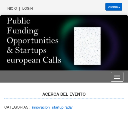
Idioma
INICIO
|
LOGIN
Idioma
ACERCA DEL EVENTO
CATEGORÍAS:
innovación
startup radar