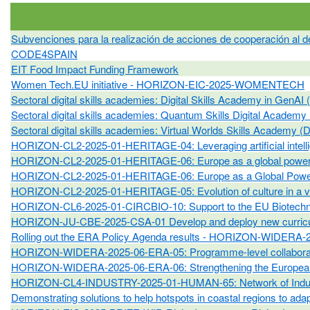
Subvenciones para la realización de acciones de cooperación al de
CODE4SPAIN
EIT Food Impact Funding Framework
Women Tech.EU initiative - HORIZON-EIC-2025-WOMENTECH
Sectoral digital skills academies: Digital Skills Academy in 
Sectoral digital skills academies: Quantum Skills Digital A
Sectoral digital skills academies: Virtual Worlds Skills Ac
HORIZON-CL2-2025-01-HERITAGE-04: Leveraging artificial intellige
HORIZON-CL2-2025-01-HERITAGE-06: Europe as a global powerhou
HORIZON-CL2-2025-01-HERITAGE-06: Europe as a Global Powerho
HORIZON-CL2-2025-01-HERITAGE-05: Evolution of culture in a vir
HORIZON-CL6-2025-01-CIRCBIO-10: Support to the EU Biotechnolo
HORIZON-JU-CBE-2025-CSA-01 Develop and deploy new curricula
Rolling out the ERA Policy Agenda results - HORIZON-WIDERA
HORIZON-WIDERA-2025-06-ERA-05: Programme-level collabora
HORIZON-WIDERA-2025-06-ERA-06: Strengthening the European 
HORIZON-CL4-INDUSTRY-2025-01-HUMAN-65: Network of Industry 
Demonstrating solutions to help hotspots in coastal regions to