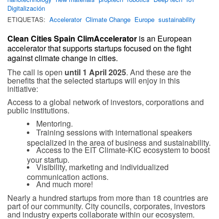
Digitalización
ETIQUETAS:
Accelerator
Climate Change
Europe
sustainability
Clean Cities Spain ClimAccelerator
is an European
accelerator that supports startups focused on the fight
against climate change in cities.
The call is open
until 1 April 2025
. And these are the
benefits that the selected startups will enjoy in this
initiative:
Access to a global network of investors, corporations and
public institutions.
Mentoring.
Training sessions with international speakers
specialized in the area of
business and sustainability.
Access to the EIT Climate-KIC ecosystem to boost
your startup.
Visibility, marketing and individualized
communication actions.
And much more!
Nearly a hundred startups from more than 18 countries are
part of our community. City councils, corporates, investors
and industry experts collaborate within our ecosystem.