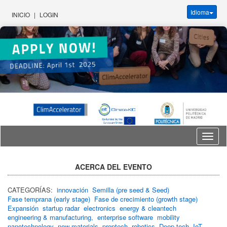
Idioma
INICIO
|
LOGIN
Idioma
ACERCA DEL EVENTO
CATEGORÍAS:
innovación
Semilla (pre seed & Seed)
Fase temprana (early stage)
Fase de crecimiento (growth stage)
Expansión
startup radar
electronics
energy & cleantech
engineering & manufacturing,
enterprise software
mobility
nanotechnology
new materials
proptech
robotics
Deep tech
IoT