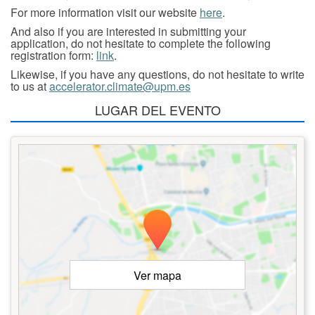
For more information visit our website
here
.
And also if you are interested in submitting your
application, do not hesitate to complete the following
registration form:
link
.
Likewise, if you have any questions, do not hesitate to write
to us at
accelerator.climate@upm.es
LUGAR DEL EVENTO
Ver mapa