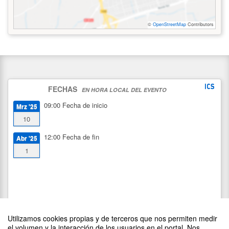
©
OpenStreetMap
Contributors
FECHAS
EN HORA LOCAL DEL EVENTO
09:00
Fecha de inicio
Mrz '25
10
12:00
Fecha de fin
Abr '25
1
Utilizamos cookies propias y de terceros que nos permiten medir
el volumen y la interacción de los usuarios en el portal. Nos